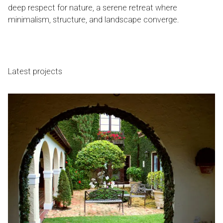
deep respect for nature, a serene retreat where
minimalism, structure, and landscape converge.
Latest projects