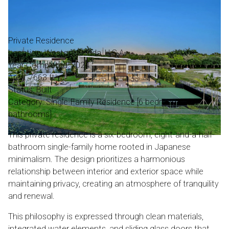
Private Residence
Location: Weston, Florida, U.S.A.
Year Completed: 2024
Area: 7663 ft²
Status: Built
Category: Single-Family Residence [6 bedrooms, 8.5
bathrooms]
This private residence is a six-bedroom, eight-and-a-half-
bathroom single-family home rooted in Japanese
minimalism. The design prioritizes a harmonious
relationship between interior and exterior space while
maintaining privacy, creating an atmosphere of tranquility
and renewal.
This philosophy is expressed through clean materials,
integrated water elements, and sliding glass doors that