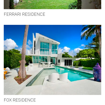
FERRARI RESIDENCE
FOX RESIDENCE