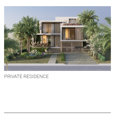
PRIVATE RESIDENCE