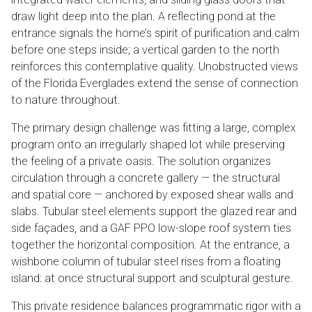
draw light deep into the plan. A reflecting pond at the
entrance signals the home’s spirit of purification and calm
before one steps inside; a vertical garden to the north
reinforces this contemplative quality. Unobstructed views
of the Florida Everglades extend the sense of connection
to nature throughout.
The primary design challenge was fitting a large, complex
program onto an irregularly shaped lot while preserving
the feeling of a private oasis. The solution organizes
circulation through a concrete gallery — the structural
and spatial core — anchored by exposed shear walls and
slabs. Tubular steel elements support the glazed rear and
side façades, and a GAF PPO low-slope roof system ties
together the horizontal composition. At the entrance, a
wishbone column of tubular steel rises from a floating
island: at once structural support and sculptural gesture.
This private residence balances programmatic rigor with a