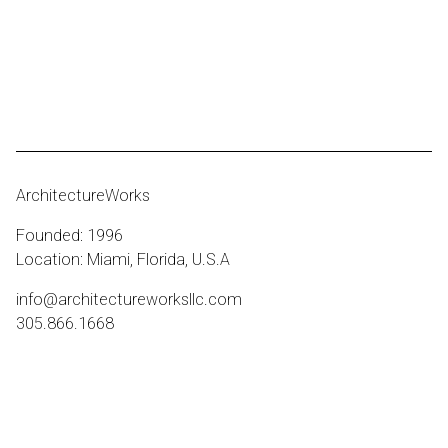
ArchitectureWorks
Founded: 1996
Location: Miami, Florida, U.S.A
info@architectureworksllc.com
305.866.1668