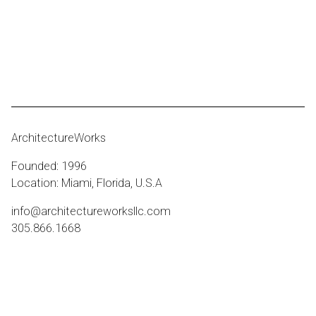
ArchitectureWorks
Founded: 1996
Location: Miami, Florida, U.S.A
info@architectureworksllc.com
305.866.1668