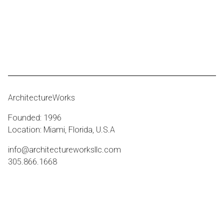
ArchitectureWorks
Founded: 1996
Location: Miami, Florida, U.S.A
info@architectureworksllc.com
305.866.1668