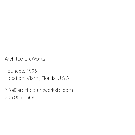
ArchitectureWorks
Founded: 1996
Location: Miami, Florida, U.S.A
info@architectureworksllc.com
305.866.1668