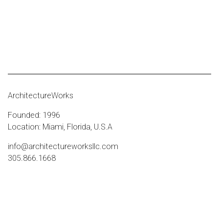
ArchitectureWorks
Founded: 1996
Location: Miami, Florida, U.S.A
info@architectureworksllc.com
305.866.1668