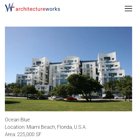
Skip
to
Content
Ocean Blue
Location: Miami Beach, Florida, U.S.A.
Area: 225,000 SF