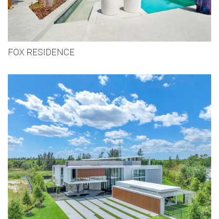
FOX RESIDENCE