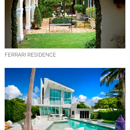
FERRARI RESIDENCE