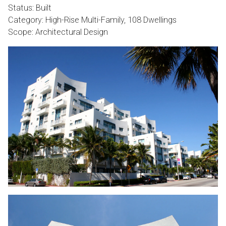
Status: Built
Category: High-Rise Multi-Family, 108 Dwellings
Scope: Architectural Design