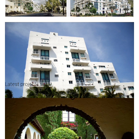
Latest projects