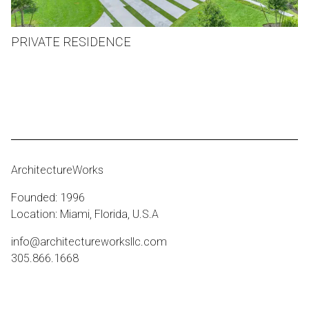
PRIVATE RESIDENCE
ArchitectureWorks
Founded: 1996
Location: Miami, Florida, U.S.A
info@architectureworksllc.com
305.866.1668